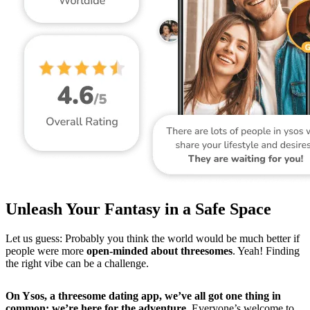
Unleash Your Fantasy in a Safe Space
Let us guess: Probably you think the world would be much better if
people were more
open-minded about threesomes
. Yeah! Finding
the right vibe can be a challenge.
On Ysos, a threesome dating app, we’ve all got one thing in
common: we’re here for the adventure.
Everyone’s welcome to