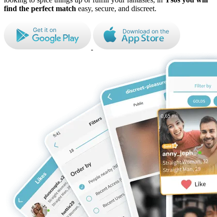
find the perfect match
easy, secure, and discreet.