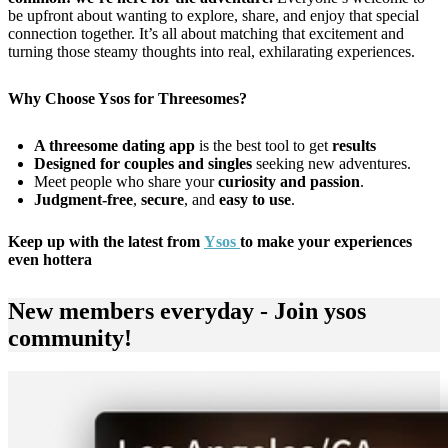
be upfront about wanting to explore, share, and enjoy that special
connection together. It’s all about matching that excitement and
turning those steamy thoughts into real, exhilarating experiences.
Why Choose Ysos for Threesomes?
A threesome dating app
is the best tool to get
results
Designed for couples and singles
seeking new adventures.
Meet people who share your
curiosity and passion
.
Judgment-free
,
secure
, and
easy to use
.
Keep up with the latest from
Ysos
to make your experiences
even hottera
New members everyday - Join ysos
community!