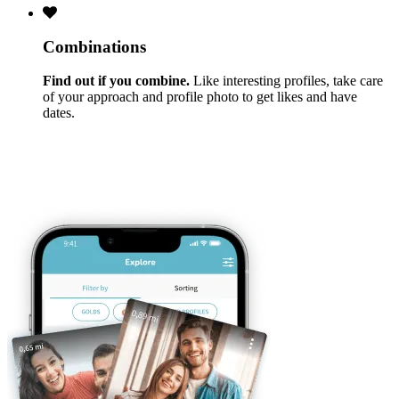
Combinations
Find out if you combine.
Like interesting profiles, take care
of your approach and profile photo to get likes and have
dates.