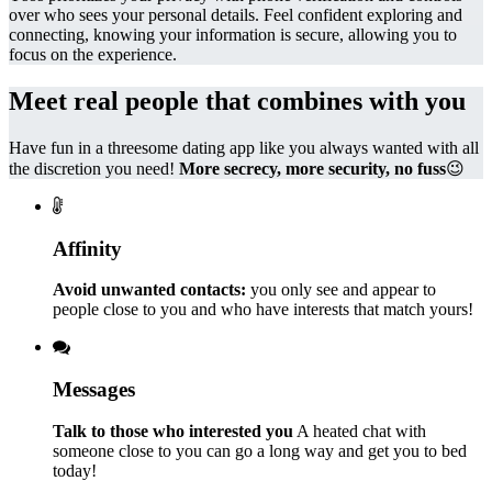
over who sees your personal details. Feel confident exploring and
connecting, knowing your information is secure, allowing you to
focus on the experience.
Meet real people that combines with you
Have fun in a threesome dating app like you always wanted with all
the discretion you need!
More secrecy, more security, no fuss
😉
Affinity
Avoid unwanted contacts:
you only see and appear to
people close to you and who have interests that match yours!
Messages
Talk to those who interested you
A heated chat with
someone close to you can go a long way and get you to bed
today!