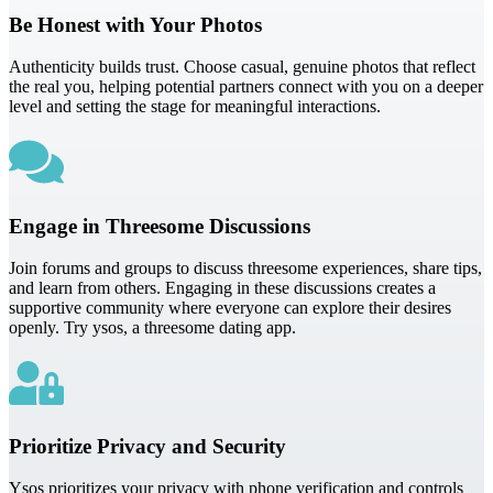
Be Honest with Your Photos
Authenticity builds trust. Choose casual, genuine photos that reflect
the real you, helping potential partners connect with you on a deeper
level and setting the stage for meaningful interactions.
Engage in Threesome Discussions
Join forums and groups to discuss threesome experiences, share tips,
and learn from others. Engaging in these discussions creates a
supportive community where everyone can explore their desires
openly. Try ysos, a threesome dating app.
Prioritize Privacy and Security
Ysos prioritizes your privacy with phone verification and controls