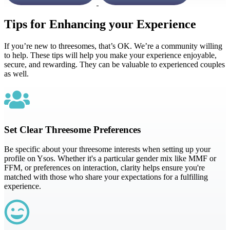
Tips for Enhancing your Experience
If you’re new to threesomes, that’s OK. We’re a community willing
to help. These tips will help you make your experience enjoyable,
secure, and rewarding. They can be valuable to experienced couples
as well.
Set Clear Threesome Preferences
Be specific about your threesome interests when setting up your
profile on Ysos. Whether it's a particular gender mix like MMF or
FFM, or preferences on interaction, clarity helps ensure you're
matched with those who share your expectations for a fulfilling
experience.