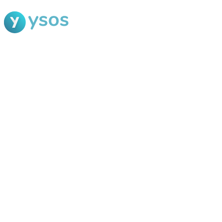
Blog Ysos
Categories