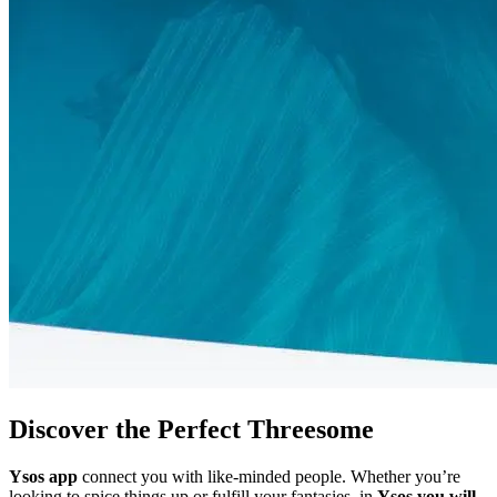
Discover the Perfect Threesome
Ysos app
connect you with like-minded people. Whether you’re
looking to spice things up or fulfill your fantasies, in
Ysos
you will