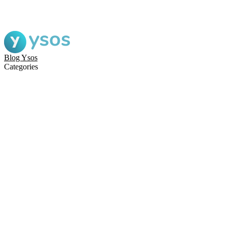
Blog Ysos
Categories