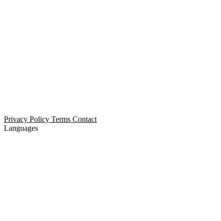
Open Relationship Dating
Threesome Dating
Non-Monogamous Dating
Polyamorous Dating
Privacy Policy
Terms
Contact
Languages