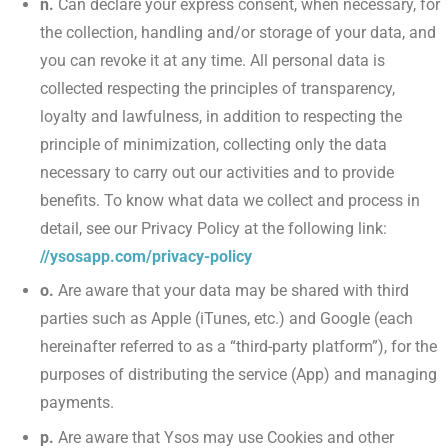
n.
Can declare your express consent, when necessary, for
the collection, handling and/or storage of your data, and
you can revoke it at any time. All personal data is
collected respecting the principles of transparency,
loyalty and lawfulness, in addition to respecting the
principle of minimization, collecting only the data
necessary to carry out our activities and to provide
benefits. To know what data we collect and process in
detail, see our Privacy Policy at the following link:
//ysosapp.com/privacy-policy
o.
Are aware that your data may be shared with third
parties such as Apple (iTunes, etc.) and Google (each
hereinafter referred to as a “third-party platform”), for the
purposes of distributing the service (App) and managing
payments.
p.
Are aware that Ysos may use Cookies and other