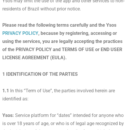
Ysos may limit the use of the app and other services to non-
residents of Brazil without prior notice.
Please read the following terms carefully and the Ysos
PRIVACY POLICY
, because by registering, accessing or
using the services, you are legally accepting the practices
of the PRIVACY POLICY and TERMS OF USE or END USER
LICENSE AGREEMENT (EULA).
1 IDENTIFICATION OF THE PARTIES
1.1
In this “Term of Use”, the parties involved herein are
identified as:
Ysos:
Service platform for “dates” intended for anyone who
is over 18 years of age, or who is of legal age recognized by