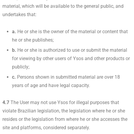
material, which will be available to the general public, and
undertakes that:
a.
He or she is the owner of the material or content that
he or she publishes;
b.
He or she is authorized to use or submit the material
for viewing by other users of Ysos and other products or
publicly;
c.
Persons shown in submitted material are over 18
years of age and have legal capacity.
4.7
The User may not use Ysos for illegal purposes that
violate Brazilian legislation, the legislation where he or she
resides or the legislation from where he or she accesses the
site and platforms, considered separately.