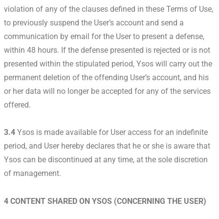
violation of any of the clauses defined in these Terms of Use,
to previously suspend the User’s account and send a
communication by email for the User to present a defense,
within 48 hours. If the defense presented is rejected or is not
presented within the stipulated period, Ysos will carry out the
permanent deletion of the offending User’s account, and his
or her data will no longer be accepted for any of the services
offered.
3.4
Ysos is made available for User access for an indefinite
period, and User hereby declares that he or she is aware that
Ysos can be discontinued at any time, at the sole discretion
of management.
4 CONTENT SHARED ON YSOS (CONCERNING THE USER)