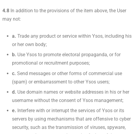
4.8
In addition to the provisions of the item above, the User
may not:
a.
Trade any product or service within Ysos, including his
or her own body;
b.
Use Ysos to promote electoral propaganda, or for
promotional or recruitment purposes;
c.
Send messages or other forms of commercial use
(spam) or embarrassment to other Ysos users;
d.
Use domain names or website addresses in his or her
username without the consent of Ysos management;
e.
Interfere with or interrupt the services of Ysos or its
servers by using mechanisms that are offensive to cyber
security, such as the transmission of viruses, spyware,