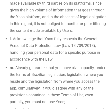
made available by third parties on its platforms, since,
given the high volume of information that goes through
the Ysos platform, and in the absence of legal obligation
in this regard, it is not obliged to monitor or prior filtering
the content made available by Users;
l.
Acknowledge that Ysos fully respects the General
Personal Data Protection Law (Law 13.709/2018),
handling your personal data for a specific purpose in
accordance with the Law;
m.
Already guarantee that you have civil capacity, under
the terms of Brazilian legislation, legislation where you
reside and the legislation from where you access the
app, cumulatively. If you disagree with any of the
provisions contained in these Terms of Use, even
partially, you must not use Ysos;