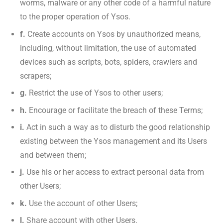
worms, malware or any other code of a harmful nature
to the proper operation of Ysos.
f.
Create accounts on Ysos by unauthorized means,
including, without limitation, the use of automated
devices such as scripts, bots, spiders, crawlers and
scrapers;
g.
Restrict the use of Ysos to other users;
h.
Encourage or facilitate the breach of these Terms;
i.
Act in such a way as to disturb the good relationship
existing between the Ysos management and its Users
and between them;
j.
Use his or her access to extract personal data from
other Users;
k.
Use the account of other Users;
l.
Share account with other Users.