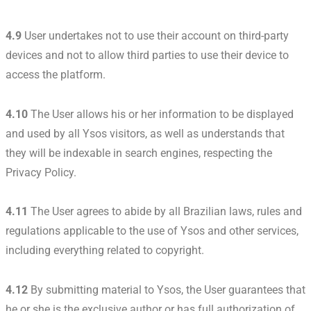
4.9
User undertakes not to use their account on third-party
devices and not to allow third parties to use their device to
access the platform.
4.10
The User allows his or her information to be displayed
and used by all Ysos visitors, as well as understands that
they will be indexable in search engines, respecting the
Privacy Policy.
4.11
The User agrees to abide by all Brazilian laws, rules and
regulations applicable to the use of Ysos and other services,
including everything related to copyright.
4.12
By submitting material to Ysos, the User guarantees that
he or she is the exclusive author or has full authorization of