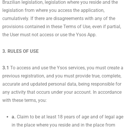
Brazilian legislation, legislation where you reside and the
legislation from where you access the application,
cumulatively. If there are disagreements with any of the
provisions contained in these Terms of Use, even if partial,
the User must not access or use the Ysos App.
3. RULES OF USE
3.1
To access and use the Ysos services, you must create a
previous registration, and you must provide true, complete,
accurate and updated personal data, being responsible for
any activity that occurs under your account. In accordance
with these terms, you:
a.
Claim to be at least 18 years of age and of legal age
in the place where you reside and in the place from