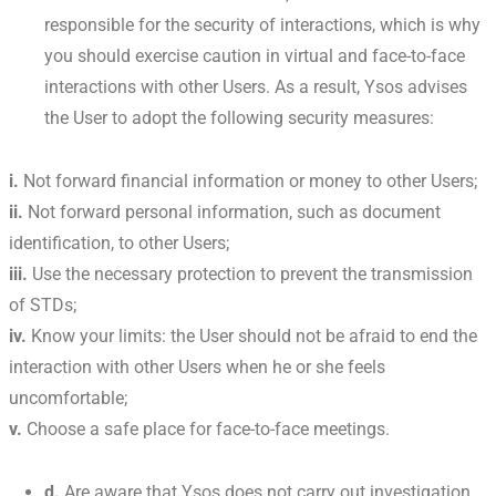
responsible for the security of interactions, which is why
you should exercise caution in virtual and face-to-face
interactions with other Users. As a result, Ysos advises
the User to adopt the following security measures:
i.
Not forward financial information or money to other Users;
ii.
Not forward personal information, such as document
identification, to other Users;
iii.
Use the necessary protection to prevent the transmission
of STDs;
iv.
Know your limits: the User should not be afraid to end the
interaction with other Users when he or she feels
uncomfortable;
v.
Choose a safe place for face-to-face meetings.
d.
Are aware that Ysos does not carry out investigation