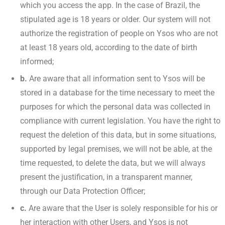
which you access the app. In the case of Brazil, the
stipulated age is 18 years or older. Our system will not
authorize the registration of people on Ysos who are not
at least 18 years old, according to the date of birth
informed;
b.
Are aware that all information sent to Ysos will be
stored in a database for the time necessary to meet the
purposes for which the personal data was collected in
compliance with current legislation. You have the right to
request the deletion of this data, but in some situations,
supported by legal premises, we will not be able, at the
time requested, to delete the data, but we will always
present the justification, in a transparent manner,
through our Data Protection Officer;
c.
Are aware that the User is solely responsible for his or
her interaction with other Users, and Ysos is not