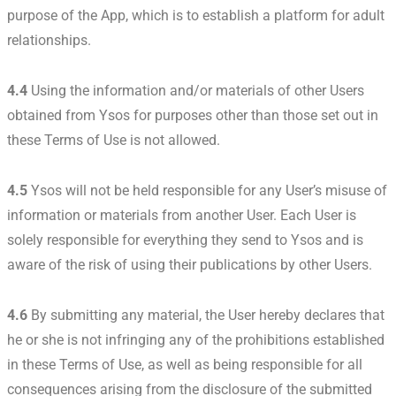
purpose of the App, which is to establish a platform for adult
relationships.
4.4
Using the information and/or materials of other Users
obtained from Ysos for purposes other than those set out in
these Terms of Use is not allowed.
4.5
Ysos will not be held responsible for any User’s misuse of
information or materials from another User. Each User is
solely responsible for everything they send to Ysos and is
aware of the risk of using their publications by other Users.
4.6
By submitting any material, the User hereby declares that
he or she is not infringing any of the prohibitions established
in these Terms of Use, as well as being responsible for all
consequences arising from the disclosure of the submitted