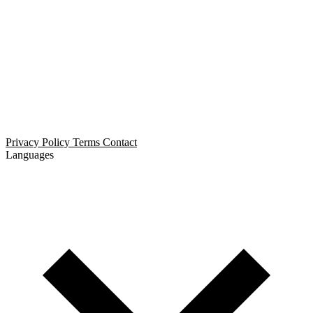
Open Relationship Dating
Threesome Dating
Non-Monogamous Dating
Polyamorous Dating
Privacy Policy
Terms
Contact
Languages