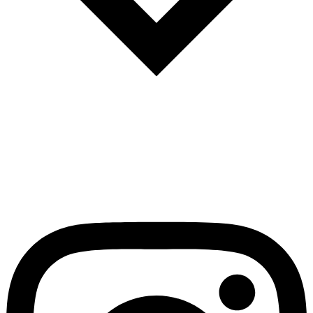
Español
Português