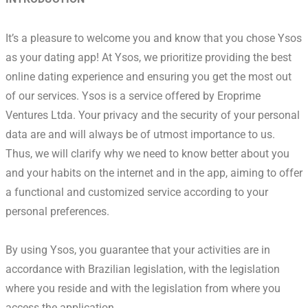
It’s a pleasure to welcome you and know that you chose Ysos
as your dating app! At Ysos, we prioritize providing the best
online dating experience and ensuring you get the most out
of our services. Ysos is a service offered by Eroprime
Ventures Ltda. Your privacy and the security of your personal
data are and will always be of utmost importance to us.
Thus, we will clarify why we need to know better about you
and your habits on the internet and in the app, aiming to offer
a functional and customized service according to your
personal preferences.
By using Ysos, you guarantee that your activities are in
accordance with Brazilian legislation, with the legislation
where you reside and with the legislation from where you
access the application.