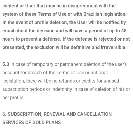
content or User that may be in disagreement with the
system of these Terms of Use or with Brazilian legislation.
In the event of profile deletion, the User will be notified by
email about the decision and will have a period of up to 48
hours to present a defense. If the defense is rejected or not
presented, the exclusion will be definitive and irreversible.
5.3
In case of temporary or permanent deletion of the user’s
account for breach of the Terms of Use or national
legislation, there will be no refunds or credits for unused
subscription periods or indemnity in case of deletion of his or
her profile.
6. SUBSCRIPTION, RENEWAL AND CANCELLATION
SERVICES OF GOLD PLANS