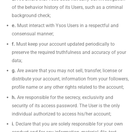
of the behavior history of its Users, such as a criminal
background check;
e.
Must interact with Ysos Users in a respectful and
consensual manner;
f.
Must keep your account updated periodically to
preserve the required truthfulness and accuracy of your
data;
g.
Are aware that you may not sell, transfer, license or
distribute your account, information from your followers,
profile name or any other rights related to the account;
h.
Are responsible for the secrecy, exclusivity and
security of its access password. The User is the only
individual authorized to access his/her account;
i.
Declare that you are solely responsible for your own