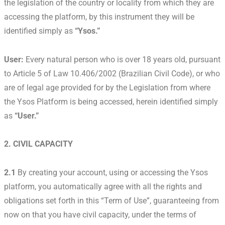
the legislation of the country or locality from which they are
accessing the platform, by this instrument they will be
identified simply as
“Ysos.”
User:
Every natural person who is over 18 years old, pursuant
to Article 5 of Law 10.406/2002 (Brazilian Civil Code), or who
are of legal age provided for by the Legislation from where
the Ysos Platform is being accessed, herein identified simply
as
“User.”
2. CIVIL CAPACITY
2.1
By creating your account, using or accessing the Ysos
platform, you automatically agree with all the rights and
obligations set forth in this “Term of Use”, guaranteeing from
now on that you have civil capacity, under the terms of