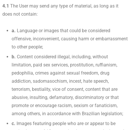
4.1
The User may send any type of material, as long as it
does not contain:
a.
Language or images that could be considered
offensive, inconvenient, causing harm or embarrassment
to other people;
b.
Content considered illegal, including, without
limitation, paid sex services, prostitution, ruffianism,
pedophilia, crimes against sexual freedom, drug
addiction, sadomasochism, incest, hate speech,
terrorism, bestiality, vice of consent, content that are
abusive, insulting, defamatory, discriminatory or that
promote or encourage racism, sexism or fanaticism,
among others, in accordance with Brazilian legislation;
c.
Images featuring people who are or appear to be