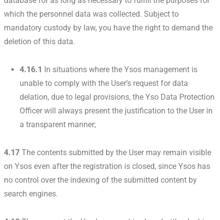
database for as long as necessary to fulfill the purposes for
which the personnel data was collected. Subject to
mandatory custody by law, you have the right to demand the
deletion of this data.
4.16.1
In situations where the Ysos management is
unable to comply with the User’s request for data
delation, due to legal provisions, the Yso Data Protection
Officer will always present the justification to the User in
a transparent manner;
4.17
The contents submitted by the User may remain visible
on Ysos even after the registration is closed, since Ysos has
no control over the indexing of the submitted content by
search engines.