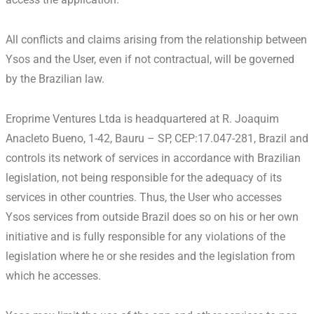
All conflicts and claims arising from the relationship between
Ysos and the User, even if not contractual, will be governed
by the Brazilian law.
Eroprime Ventures Ltda is headquartered at R. Joaquim
Anacleto Bueno, 1-42, Bauru – SP, CEP:17.047-281, Brazil and
controls its network of services in accordance with Brazilian
legislation, not being responsible for the adequacy of its
services in other countries. Thus, the User who accesses
Ysos services from outside Brazil does so on his or her own
initiative and is fully responsible for any violations of the
legislation where he or she resides and the legislation from
which he accesses.