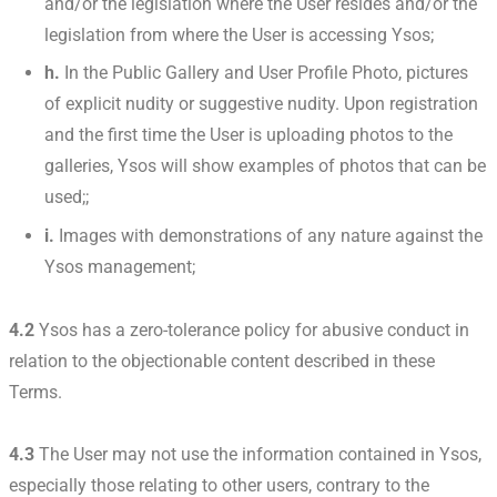
and/or the legislation where the User resides and/or the
legislation from where the User is accessing Ysos;
h.
In the Public Gallery and User Profile Photo, pictures
of explicit nudity or suggestive nudity. Upon registration
and the first time the User is uploading photos to the
galleries, Ysos will show examples of photos that can be
used;;
i.
Images with demonstrations of any nature against the
Ysos management;
4.2
Ysos has a zero-tolerance policy for abusive conduct in
relation to the objectionable content described in these
Terms.
4.3
The User may not use the information contained in Ysos,
especially those relating to other users, contrary to the