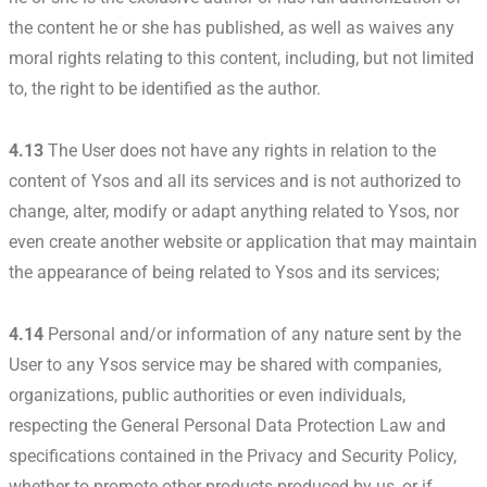
the content he or she has published, as well as waives any
moral rights relating to this content, including, but not limited
to, the right to be identified as the author.
4.13
The User does not have any rights in relation to the
content of Ysos and all its services and is not authorized to
change, alter, modify or adapt anything related to Ysos, nor
even create another website or application that may maintain
the appearance of being related to Ysos and its services;
4.14
Personal and/or information of any nature sent by the
User to any Ysos service may be shared with companies,
organizations, public authorities or even individuals,
respecting the General Personal Data Protection Law and
specifications contained in the Privacy and Security Policy,
whether to promote other products produced by us, or if