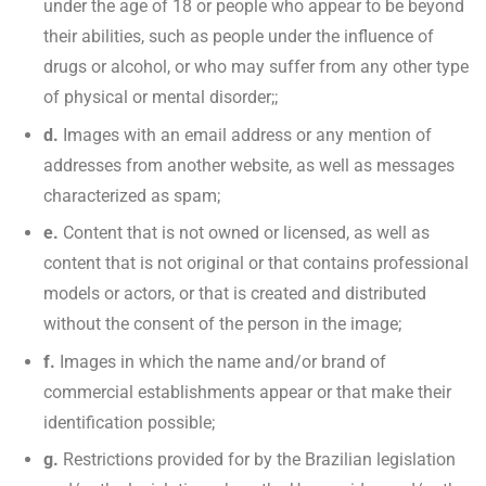
under the age of 18 or people who appear to be beyond
their abilities, such as people under the influence of
drugs or alcohol, or who may suffer from any other type
of physical or mental disorder;;
d.
Images with an email address or any mention of
addresses from another website, as well as messages
characterized as spam;
e.
Content that is not owned or licensed, as well as
content that is not original or that contains professional
models or actors, or that is created and distributed
without the consent of the person in the image;
f.
Images in which the name and/or brand of
commercial establishments appear or that make their
identification possible;
g.
Restrictions provided for by the Brazilian legislation