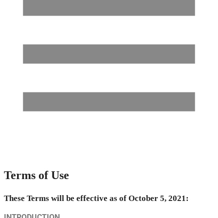
Terms of Use
These Terms will be effective as of October 5, 2021:
INTRODUCTION