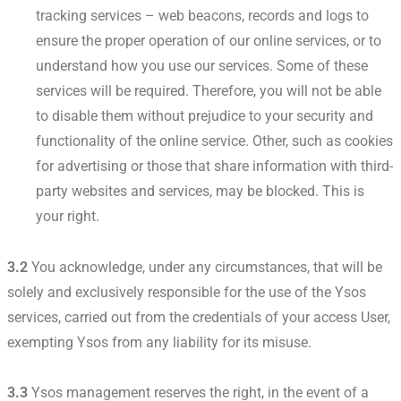
tracking services – web beacons, records and logs to
ensure the proper operation of our online services, or to
understand how you use our services. Some of these
services will be required. Therefore, you will not be able
to disable them without prejudice to your security and
functionality of the online service. Other, such as cookies
for advertising or those that share information with third-
party websites and services, may be blocked. This is
your right.
3.2
You acknowledge, under any circumstances, that will be
solely and exclusively responsible for the use of the Ysos
services, carried out from the credentials of your access User,
exempting Ysos from any liability for its misuse.
3.3
Ysos management reserves the right, in the event of a