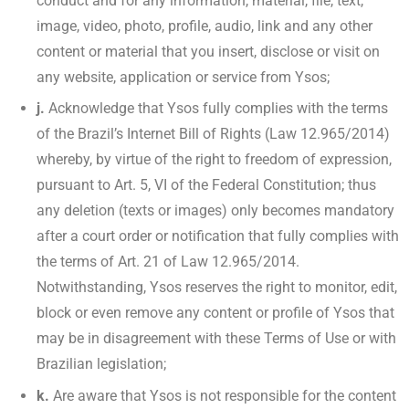
conduct and for any information, material, file, text,
image, video, photo, profile, audio, link and any other
content or material that you insert, disclose or visit on
any website, application or service from Ysos;
j.
Acknowledge that Ysos fully complies with the terms
of the Brazil’s Internet Bill of Rights (Law 12.965/2014)
whereby, by virtue of the right to freedom of expression,
pursuant to Art. 5, VI of the Federal Constitution; thus
any deletion (texts or images) only becomes mandatory
after a court order or notification that fully complies with
the terms of Art. 21 of Law 12.965/2014.
Notwithstanding, Ysos reserves the right to monitor, edit,
block or even remove any content or profile of Ysos that
may be in disagreement with these Terms of Use or with
Brazilian legislation;
k.
Are aware that Ysos is not responsible for the content