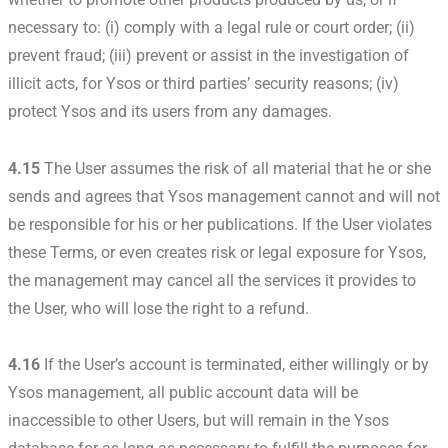
necessary to: (i) comply with a legal rule or court order; (ii)
prevent fraud; (iii) prevent or assist in the investigation of
illicit acts, for Ysos or third parties’ security reasons; (iv)
protect Ysos and its users from any damages.
4.15
The User assumes the risk of all material that he or she
sends and agrees that Ysos management cannot and will not
be responsible for his or her publications. If the User violates
these Terms, or even creates risk or legal exposure for Ysos,
the management may cancel all the services it provides to
the User, who will lose the right to a refund.
4.16
If the User’s account is terminated, either willingly or by
Ysos management, all public account data will be
inaccessible to other Users, but will remain in the Ysos