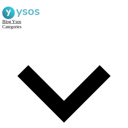
Blog Ysos
Categories