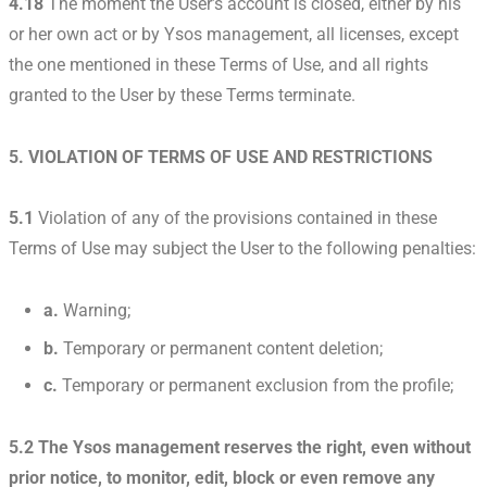
4.18
The moment the User’s account is closed, either by his
or her own act or by Ysos management, all licenses, except
the one mentioned in these Terms of Use, and all rights
granted to the User by these Terms terminate.
5. VIOLATION OF TERMS OF USE AND RESTRICTIONS
5.1
Violation of any of the provisions contained in these
Terms of Use may subject the User to the following penalties:
a.
Warning;
b.
Temporary or permanent content deletion;
c.
Temporary or permanent exclusion from the profile;
5.2 The Ysos management reserves the right, even without
prior notice, to monitor, edit, block or even remove any