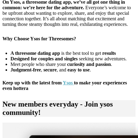
On Ysos, a threesome dating app, we’ve all got one thing in
common: we’re here for the adventure.
Everyone’s welcome to
be upfront about wanting to explore, share, and enjoy that special
connection together. It’s all about matching that excitement and
turning those steamy thoughts into real, exhilarating experiences.
Why Choose Ysos for Threesomes?
A threesome dating app
is the best tool to get
results
Designed for couples and singles
seeking new adventures.
Meet people who share your
curiosity and passion
.
Judgment-free
,
secure
, and
easy to use
.
Keep up with the latest from
Ysos
to make your experiences
even hottera
New members everyday - Join ysos
community!