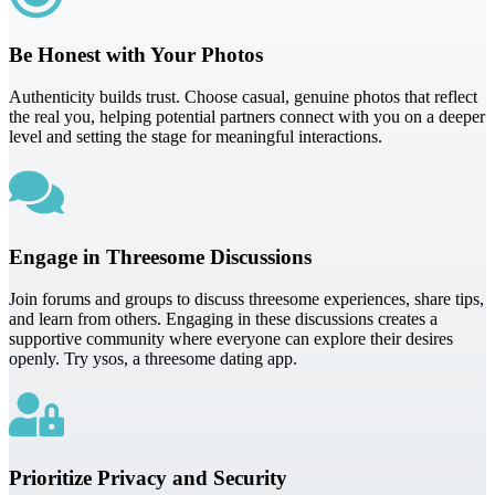
Be Honest with Your Photos
Authenticity builds trust. Choose casual, genuine photos that reflect
the real you, helping potential partners connect with you on a deeper
level and setting the stage for meaningful interactions.
Engage in Threesome Discussions
Join forums and groups to discuss threesome experiences, share tips,
and learn from others. Engaging in these discussions creates a
supportive community where everyone can explore their desires
openly. Try ysos, a threesome dating app.
Prioritize Privacy and Security