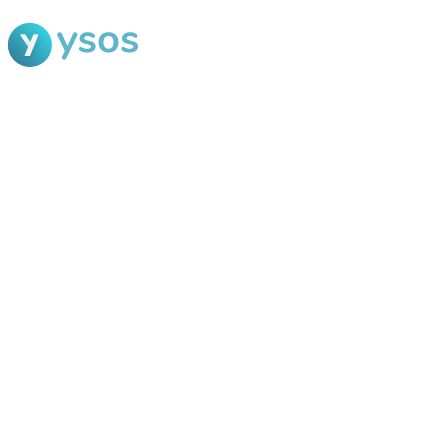
Blog Ysos
Categories