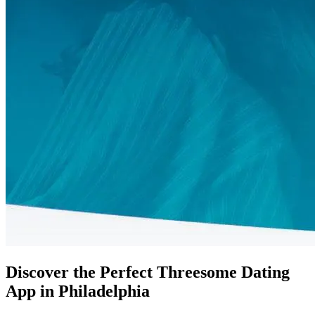
Discover the Perfect Threesome Dating
App in Philadelphia