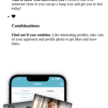
someone close to you can go a long way and get you to bed
today!
Combinations
Find out if you combine.
Like interesting profiles, take care
of your approach and profile photo to get likes and have
dates.