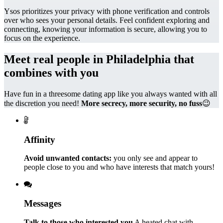
Ysos prioritizes your privacy with phone verification and controls
over who sees your personal details. Feel confident exploring and
connecting, knowing your information is secure, allowing you to
focus on the experience.
Meet real people in Philadelphia that
combines with you
Have fun in a threesome dating app like you always wanted with all
the discretion you need!
More secrecy, more security, no fuss
😉
Affinity
Avoid unwanted contacts:
you only see and appear to
people close to you and who have interests that match yours!
Messages
Talk to those who interested you
A heated chat with