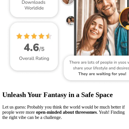
Unleash Your Fantasy in a Safe Space
Let us guess: Probably you think the world would be much better if
people were more
open-minded about threesomes
. Yeah! Finding
the right vibe can be a challenge.