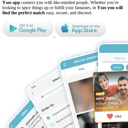
Ysos app
connect you with like-minded people. Whether you’re
looking to spice things up or fulfill your fantasies, in
Ysos
you will
find the perfect match
easy, secure, and discreet.