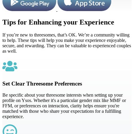
Tips for Enhancing your Experience
If you’re new to threesomes, that’s OK. We’re a community willing
to help. These tips will help you make your experience enjoyable,
secure, and rewarding. They can be valuable to experienced couples
as well.
Set Clear Threesome Preferences
Be specific about your threesome interests when setting up your
profile on Ysos. Whether it's a particular gender mix like MMF or
FFM, or preferences on interaction, clarity helps ensure you're
matched with those who share your expectations for a fulfilling
experience.