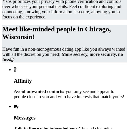
Ysos prioritizes your privacy with phone verification and controls
over who sees your personal details. Feel confident exploring and
connecting, knowing your information is secure, allowing you to
focus on the experience.
Meet like-minded people in Chicago,
Wisconsin!
Have fun in a non-monogamous dating app like you always wanted
with all the discretion you need!
More secrecy, more security, no
fuss
😉
Affinity
Avoid unwanted contacts:
you only see and appear to
people close to you and who have interests that match yours!
Messages
Talk to those who interested you
A heated chat with