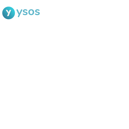
Blog Ysos
Categories