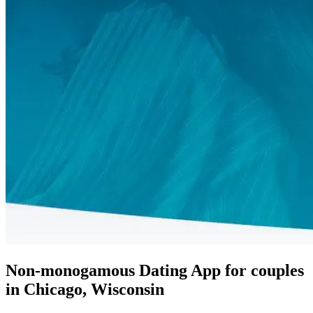
Non-monogamous Dating App for couples
in Chicago, Wisconsin