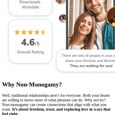
Why Non-Monogamy?
Well, traditional relationships aren’t for everyone. Both your hearts
are willing to know more of what pleasure can do. Why not try?
Non-monogamy can create connections that align with what you
want.
It’s about freedom, trust, and exploring love in ways that
feel right.