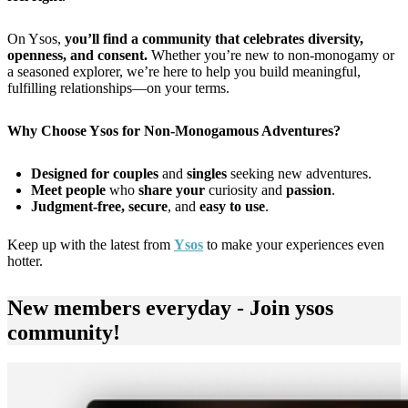
On Ysos,
you’ll find a community that celebrates diversity,
openness, and consent.
Whether you’re new to non-monogamy or
a seasoned explorer, we’re here to help you build meaningful,
fulfilling relationships—on your terms.
Why Choose Ysos for Non-Monogamous Adventures?
Designed for couples
and
singles
seeking new adventures.
Meet people
who
share your
curiosity and
passion
.
Judgment-free, secure
, and
easy to use
.
Keep up with the latest from
Ysos
to make your experiences even
hotter.
New members everyday - Join ysos
community!