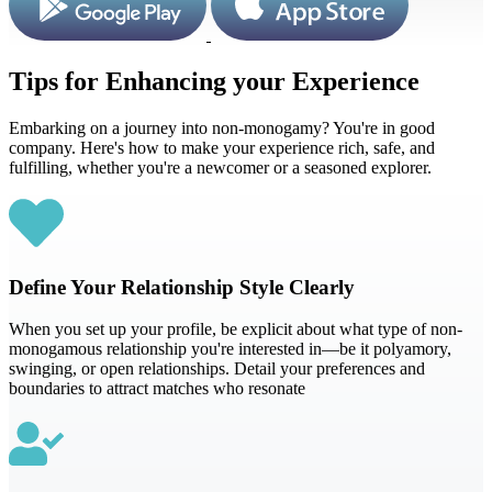
Tips for Enhancing your Experience
Embarking on a journey into non-monogamy? You're in good
company. Here's how to make your experience rich, safe, and
fulfilling, whether you're a newcomer or a seasoned explorer.
Define Your Relationship Style Clearly
When you set up your profile, be explicit about what type of non-
monogamous relationship you're interested in—be it polyamory,
swinging, or open relationships. Detail your preferences and
boundaries to attract matches who resonate