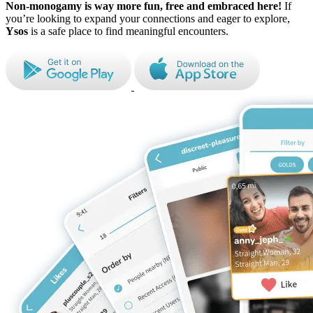
Non-monogamy is way more fun, free and embraced here!
If
you’re looking to expand
your connections and eager to explore,
Ysos
is a safe place to find meaningful
encounters.