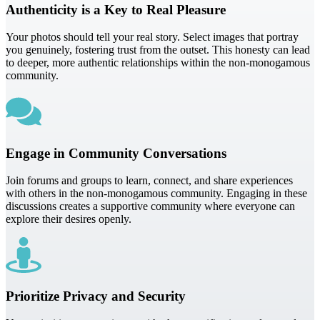
Authenticity is a Key to Real Pleasure
Your photos should tell your real story. Select images that portray
you genuinely, fostering trust from the outset. This honesty can lead
to deeper, more authentic relationships within the non-monogamous
community.
Engage in Community Conversations
Join forums and groups to learn, connect, and share experiences
with others in the non-monogamous community. Engaging in these
discussions creates a supportive community where everyone can
explore their desires openly.
Prioritize Privacy and Security