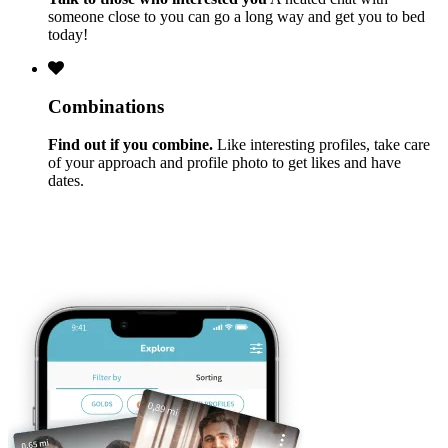
someone close to you can go a long way and get you to bed
today!
Combinations
Find out if you combine.
Like interesting profiles, take care
of your approach and profile photo to get likes and have
dates.