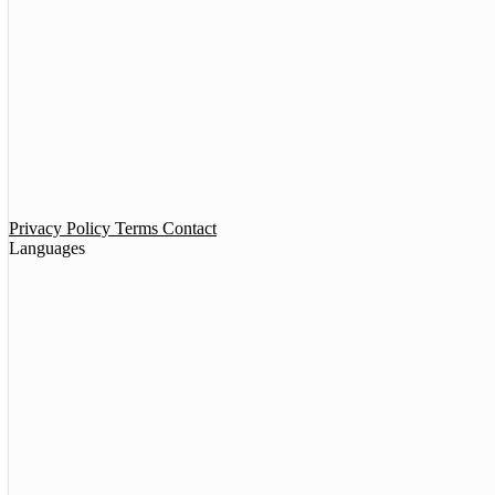
Open Relationship Dating
Threesome Dating
Non-Monogamous Dating
Polyamorous Dating
Privacy Policy
Terms
Contact
Languages