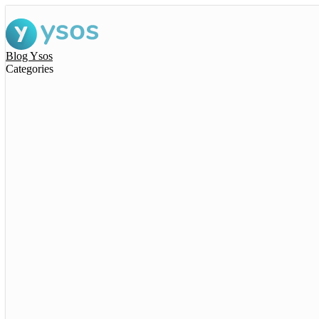
Blog Ysos
Categories