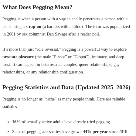
What Does Pegging Mean?
Pegging is when a person with a vagina anally penetrates a person with a
penis using a
strap-on
(a harness with a dildo). The term was popularized
in 2001 by sex columnist Dan Savage after a reader poll.
It’s more than just “role reversal.” Pegging is a powerful way to explore
prostate pleasure
(the male “P-spot” or “G-spot”), intimacy, and deep
trust. It can happen in heterosexual couples, queer relationships, gay
relationships, or any relationship configuration.
Pegging Statistics and Data (Updated 2025–2026)
Pegging is no longer as “niche” as many people think. Here are reliable
statistics:
16%
of sexually active adults have already tried pegging.
Sales of pegging accessories have grown
44% per year
since 2018.