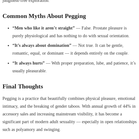
judgment-free exploration.
Common Myths About Pegging
“Men who like it aren’t straight”
— False. Prostate pleasure is
purely physiological and has nothing to do with sexual orientation.
“It’s always about domination”
— Not true. It can be gentle,
romantic, equal, or dominant — it depends entirely on the couple.
“It always hurts”
— With proper preparation, lube, and patience, it’s
usually pleasurable.
Final Thoughts
Pegging is a practice that beautifully combines physical pleasure, emotional
intimacy, and the breaking of gender taboos. With annual growth of 44% in
accessory sales and increasing mainstream visibility, it has become a
significant part of modern adult sexuality — especially in open relationships
such as polyamory and swinging.