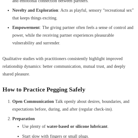
and emotional connection between partners.
Novelty and Exploration
: Acts as playful, sensory “recreational sex”
that keeps things exciting.
Empowerment
: The giving partner often feels a sense of control and
power, while the receiving partner experiences pleasurable
vulnerability and surrender.
Qualitative studies with practitioners consistently highlight improved
relationship dynamics: better communication, mutual trust, and deeply
shared pleasure.
How to Practice Pegging Safely
Open Communication
Talk openly about desires, boundaries, and
expectations before, during, and after (regular check-ins).
Preparation
Use plenty of
water-based or silicone lubricant
.
Start slow with fingers or small plugs.