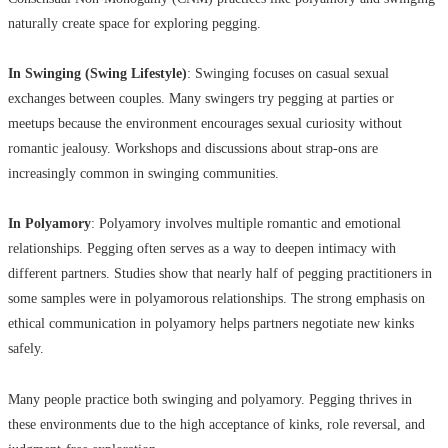
naturally create space for exploring pegging.
In Swinging (Swing Lifestyle)
: Swinging focuses on casual sexual
exchanges between couples. Many swingers try pegging at parties or
meetups because the environment encourages sexual curiosity without
romantic jealousy. Workshops and discussions about strap-ons are
increasingly common in swinging communities.
In Polyamory
: Polyamory involves multiple romantic and emotional
relationships. Pegging often serves as a way to deepen intimacy with
different partners. Studies show that nearly half of pegging practitioners in
some samples were in polyamorous relationships. The strong emphasis on
ethical communication in polyamory helps partners negotiate new kinks
safely.
Many people practice both swinging and polyamory. Pegging thrives in
these environments due to the high acceptance of kinks, role reversal, and