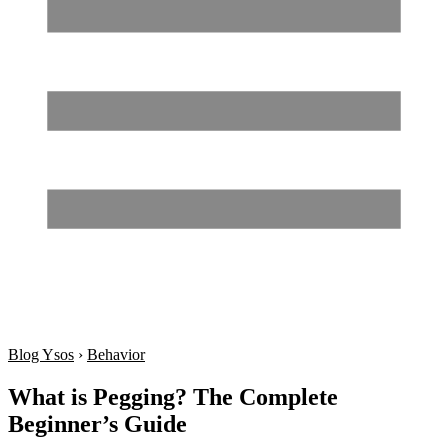
Blog Ysos
›
Behavior
What is Pegging? The Complete
Beginner’s Guide