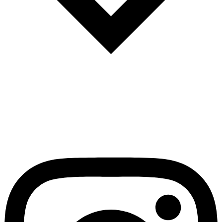
Español
Português