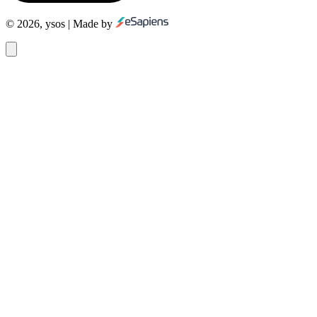
© 2026, ysos | Made by