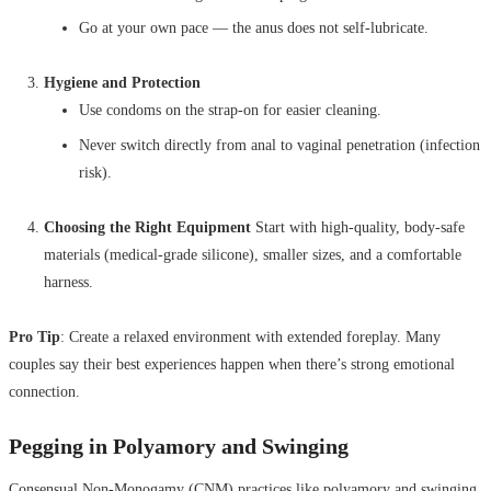
Go at your own pace — the anus does not self-lubricate.
Hygiene and Protection
Use condoms on the strap-on for easier cleaning.
Never switch directly from anal to vaginal penetration (infection
risk).
Choosing the Right Equipment
Start with high-quality, body-safe
materials (medical-grade silicone), smaller sizes, and a comfortable
harness.
Pro Tip
: Create a relaxed environment with extended foreplay. Many
couples say their best experiences happen when there’s strong emotional
connection.
Pegging in Polyamory and Swinging
Consensual Non-Monogamy (CNM) practices like polyamory and swinging