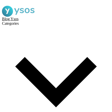
Blog Ysos
Categories