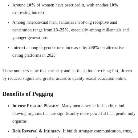
Around
10%
of women have practiced it, with another
10%
expressing interest.
Among heterosexual men, fantasies involving receptive anal
penetration range from
13–25%
, especially among millennials and
younger generations.
Interest among cisgender men increased by
200%
on alternative
dating platforms in 2025.
These numbers show that curiosity and participation are rising fast, driven
by reduced stigma and greater access to quality sexual education online.
Benefits of Pegging
Intense Prostate Pleasure
: Many men describe full-body, mind-
blowing orgasms that are significantly more powerful than penile-only
orgasms.
Role Reversal & Intimacy
: It builds stronger communication, trust,