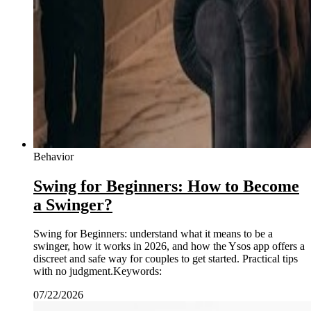
Behavior
Swing for Beginners: How to Become
a Swinger?
Swing for Beginners: understand what it means to be a
swinger, how it works in 2026, and how the Ysos app offers a
discreet and safe way for couples to get started. Practical tips
with no judgment.Keywords:
07/22/2026