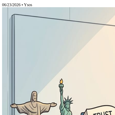
06/23/2026
•
Ysos