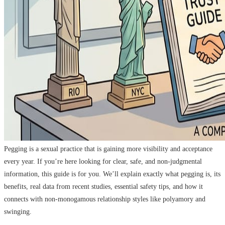
Pegging is a sexual practice that is gaining more visibility and acceptance
every year. If you’re here looking for clear, safe, and non-judgmental
information, this guide is for you. We’ll explain exactly what pegging is, its
benefits, real data from recent studies, essential safety tips, and how it
connects with non-monogamous relationship styles like polyamory and
swinging.