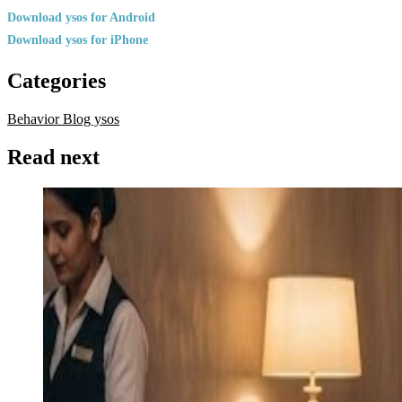
Download ysos for Android
Download ysos for iPhone
Categories
Behavior
Blog ysos
Read next