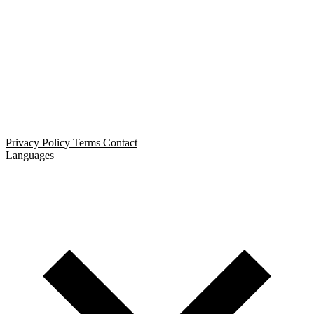
Open Relationship Dating
Threesome Dating
Non-Monogamous Dating
Polyamorous Dating
Privacy Policy
Terms
Contact
Languages