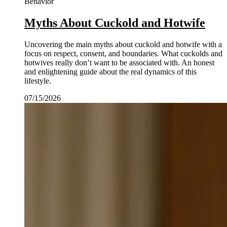
Behavior
Myths About Cuckold and Hotwife
Uncovering the main myths about cuckold and hotwife with a
focus on respect, consent, and boundaries. What cuckolds and
hotwives really don’t want to be associated with. An honest
and enlightening guide about the real dynamics of this
lifestyle.
07/15/2026