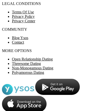
LEGAL CONDITIONS
Terms Of Use
Privacy Policy
Privacy Center
COMMUNITY
Blog Ysos
Contact
MORE OPTIONS
Open Relationship Dating
Threesome Dating
Non-Monogamous Dating
Polyamorous Dating