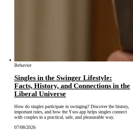
Behavior
Singles in the Swinger Lifestyle:
Facts, History, and Connections in the
Liberal Universe
How do singles participate in swinging? Discover the history,
important rules, and how the Ysos app helps singles connect
with couples in a practical, safe, and pleasurable way.
07/08/2026