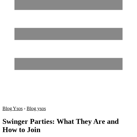
Blog Ysos
›
Blog ysos
Swinger Parties: What They Are and
How to Join