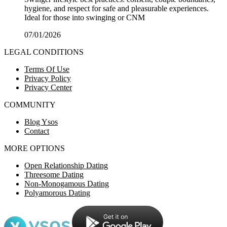
hygiene, and respect for safe and pleasurable experiences.
Ideal for those into swinging or CNM
07/01/2026
LEGAL CONDITIONS
Terms Of Use
Privacy Policy
Privacy Center
COMMUNITY
Blog Ysos
Contact
MORE OPTIONS
Open Relationship Dating
Threesome Dating
Non-Monogamous Dating
Polyamorous Dating