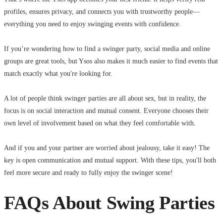
profiles, ensures privacy, and connects you with trustworthy people—
everything you need to enjoy swinging events with confidence.
If you’re wondering how to find a swinger party, social media and online
groups are great tools, but Ysos also makes it much easier to find events that
match exactly what you're looking for.
A lot of people think swinger parties are all about sex, but in reality, the
focus is on social interaction and mutual consent. Everyone chooses their
own level of involvement based on what they feel comfortable with.
And if you and your partner are worried about jealousy, take it easy! The
key is open communication and mutual support. With these tips, you'll both
feel more secure and ready to fully enjoy the swinger scene!
FAQs About Swing Parties