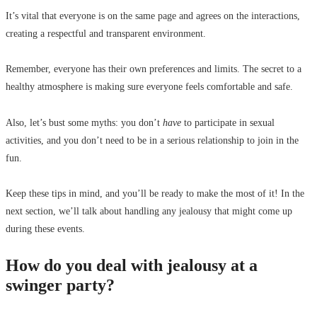
It’s vital that everyone is on the same page and agrees on the interactions,
creating a respectful and transparent environment.
Remember, everyone has their own preferences and limits. The secret to a
healthy atmosphere is making sure everyone feels comfortable and safe.
Also, let’s bust some myths: you don’t
have
to participate in sexual
activities, and you don’t need to be in a serious relationship to join in the
fun.
Keep these tips in mind, and you’ll be ready to make the most of it! In the
next section, we’ll talk about handling any jealousy that might come up
during these events.
How do you deal with jealousy at a
swinger party?