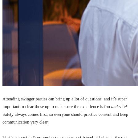
Attending swinger parties can bring up a lot of questions, and it’s super
important to clear those up to make sure the experience is fun
and
safe!
Safety always comes first, so everyone should practice consent and keep
communication very clear.
That’s where the Ysos app becomes your best friend: it helps verify real