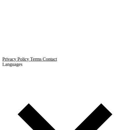
Open Relationship Dating
Threesome Dating
Non-Monogamous Dating
Polyamorous Dating
Privacy Policy
Terms
Contact
Languages