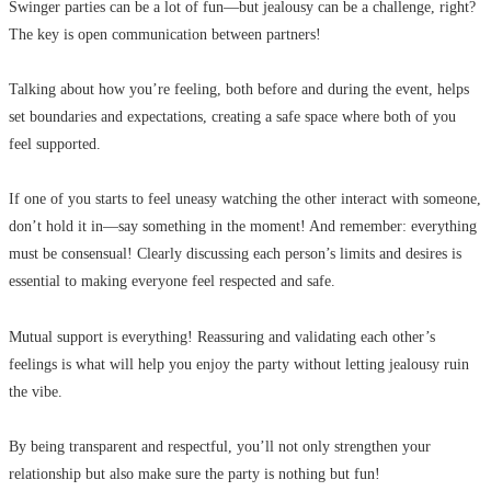
Swinger parties can be a lot of fun—but jealousy can be a challenge, right?
The key is open communication between partners!
Talking about how you’re feeling, both before and during the event, helps
set boundaries and expectations, creating a safe space where both of you
feel supported.
If one of you starts to feel uneasy watching the other interact with someone,
don’t hold it in—say something in the moment! And remember: everything
must be consensual! Clearly discussing each person’s limits and desires is
essential to making everyone feel respected and safe.
Mutual support is everything! Reassuring and validating each other’s
feelings is what will help you enjoy the party without letting jealousy ruin
the vibe.
By being transparent and respectful, you’ll not only strengthen your
relationship but also make sure the party is nothing but fun!