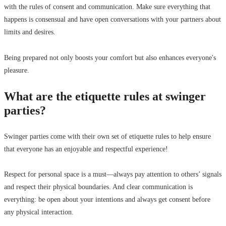
with the rules of consent and communication. Make sure everything that
happens is consensual and have open conversations with your partners about
limits and desires.
Being prepared not only boosts your comfort but also enhances everyone's
pleasure.
What are the etiquette rules at swinger
parties?
Swinger parties come with their own set of etiquette rules to help ensure
that everyone has an enjoyable and respectful experience!
Respect for personal space is a must—always pay attention to others’ signals
and respect their physical boundaries. And clear communication is
everything: be open about your intentions and always get consent before
any physical interaction.