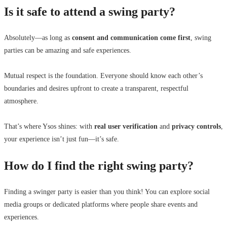
Is it safe to attend a swing party?
Absolutely—as long as
consent and communication come first
, swing
parties can be amazing and safe experiences.
Mutual respect is the foundation. Everyone should know each other’s
boundaries and desires upfront to create a transparent, respectful
atmosphere.
That’s where Ysos shines: with
real user verification
and
privacy controls
,
your experience isn’t just fun—it’s safe.
How do I find the right swing party?
Finding a swinger party is easier than you think! You can explore social
media groups or dedicated platforms where people share events and
experiences.