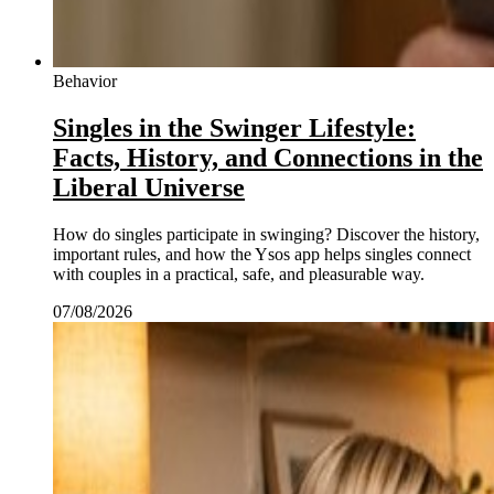
Behavior
Singles in the Swinger Lifestyle:
Facts, History, and Connections in the
Liberal Universe
How do singles participate in swinging? Discover the history,
important rules, and how the Ysos app helps singles connect
with couples in a practical, safe, and pleasurable way.
07/08/2026