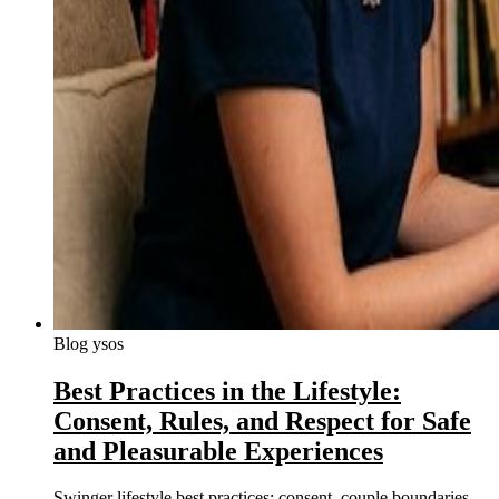
Blog ysos
Best Practices in the Lifestyle:
Consent, Rules, and Respect for Safe
and Pleasurable Experiences
Swinger lifestyle best practices: consent, couple boundaries,