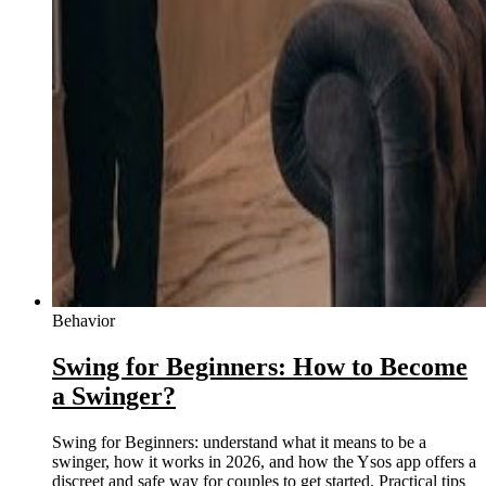
Behavior
Swing for Beginners: How to Become
a Swinger?
Swing for Beginners: understand what it means to be a
swinger, how it works in 2026, and how the Ysos app offers a
discreet and safe way for couples to get started. Practical tips