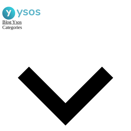
Blog Ysos
Categories