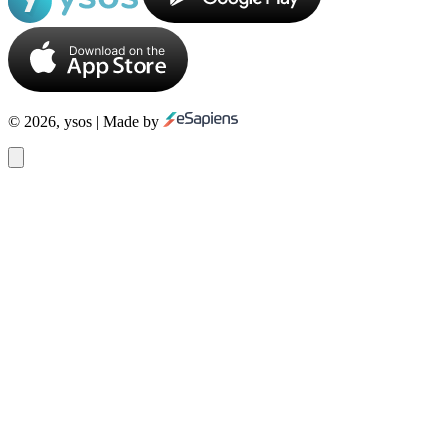
© 2026, ysos | Made by