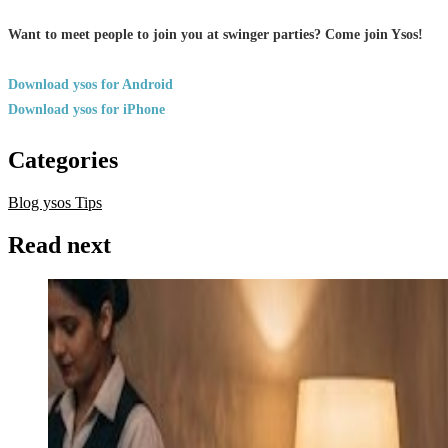
Want to meet people to join you at swinger parties? Come join Ysos!
Download ysos for Android
Download ysos for iPhone
Categories
Blog ysos
Tips
Read next