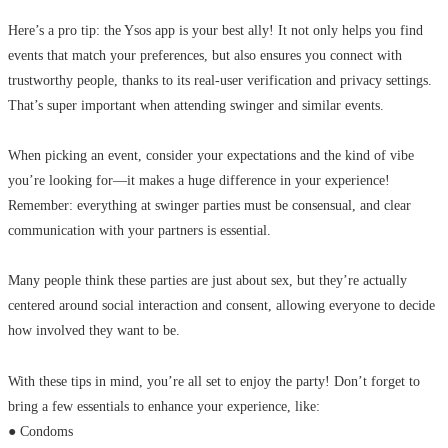
Here’s a pro tip: the Ysos app is your best ally! It not only helps you find
events that match your preferences, but also ensures you connect with
trustworthy people, thanks to its real-user verification and privacy settings.
That’s super important when attending swinger and similar events.
When picking an event, consider your expectations and the kind of vibe
you’re looking for—it makes a huge difference in your experience!
Remember: everything at swinger parties must be consensual, and clear
communication with your partners is essential.
Many people think these parties are just about sex, but they’re actually
centered around social interaction and consent, allowing everyone to decide
how involved they want to be.
With these tips in mind, you’re all set to enjoy the party! Don’t forget to
bring a few essentials to enhance your experience, like:
● Condoms