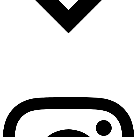
Español
Português