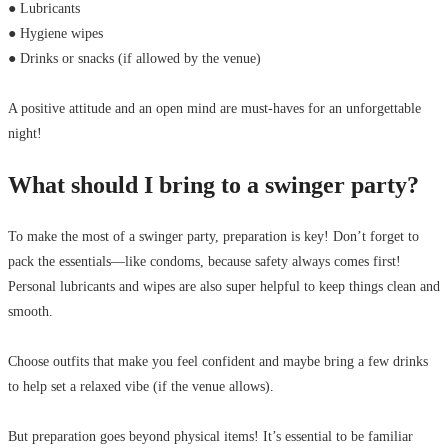
● Lubricants
● Hygiene wipes
● Drinks or snacks (if allowed by the venue)
A positive attitude and an open mind are must-haves for an unforgettable
night!
What should I bring to a swinger party?
To make the most of a swinger party, preparation is key! Don’t forget to
pack the essentials—like condoms, because safety always comes first!
Personal lubricants and wipes are also super helpful to keep things clean and
smooth.
Choose outfits that make you feel confident and maybe bring a few drinks
to help set a relaxed vibe (if the venue allows).
But preparation goes beyond physical items! It’s essential to be familiar