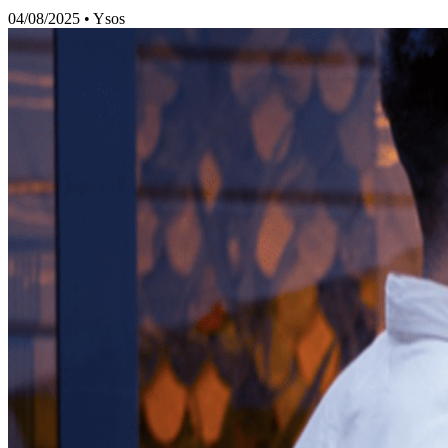
04/08/2025
•
Ysos