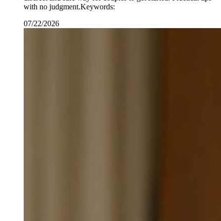
with no judgment.Keywords:
07/22/2026