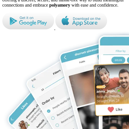
connections and embrace
polyamory
with ease and confidence.