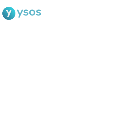
Blog Ysos
Categories