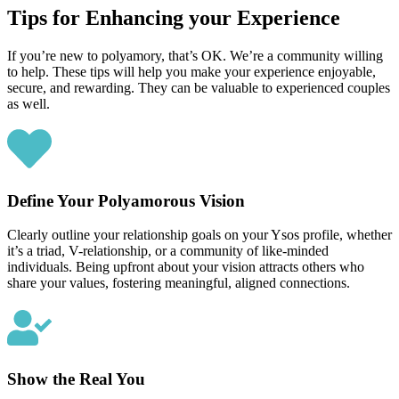
Tips for Enhancing your Experience
If you’re new to polyamory, that’s OK. We’re a community willing
to help. These tips will help you make your experience enjoyable,
secure, and rewarding. They can be valuable to experienced couples
as well.
Define Your Polyamorous Vision
Clearly outline your relationship goals on your Ysos profile, whether
it’s a triad, V-relationship, or a community of like-minded
individuals. Being upfront about your vision attracts others who
share your values, fostering meaningful, aligned connections.
Show the Real You