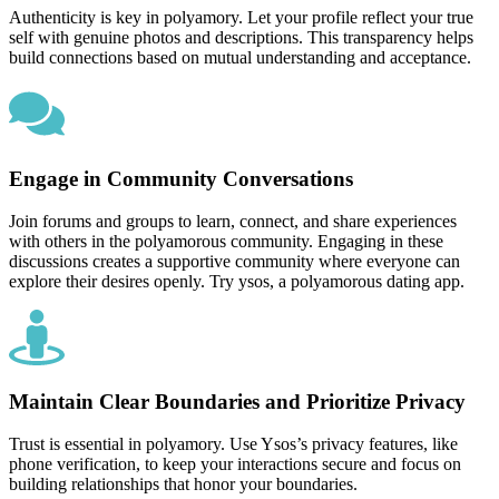
Authenticity is key in polyamory. Let your profile reflect your true
self with genuine photos and descriptions. This transparency helps
build connections based on mutual understanding and acceptance.
Engage in Community Conversations
Join forums and groups to learn, connect, and share experiences
with others in the polyamorous community. Engaging in these
discussions creates a supportive community where everyone can
explore their desires openly. Try ysos, a polyamorous dating app.
Maintain Clear Boundaries and Prioritize Privacy
Trust is essential in polyamory. Use Ysos’s privacy features, like
phone verification, to keep your interactions secure and focus on
building relationships that honor your boundaries.