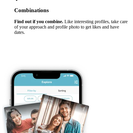
Combinations
Find out if you combine.
Like interesting profiles, take care
of your approach and profile photo to get likes and have
dates.