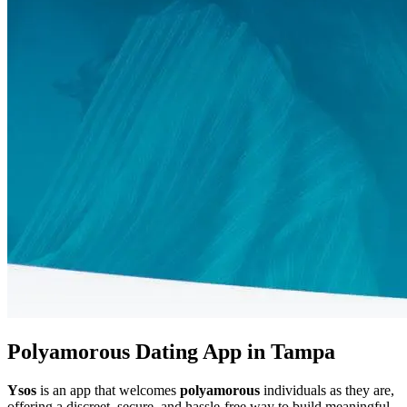
Polyamorous Dating App in Tampa
Ysos
is an app that welcomes
polyamorous
individuals as they are,
offering a discreet, secure, and hassle-free way to build meaningful