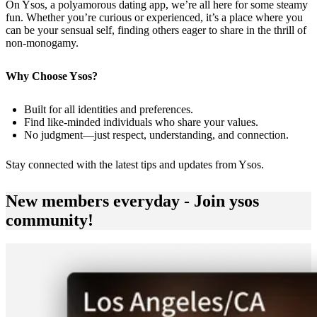
On Ysos, a polyamorous dating app, we’re all here for some steamy
fun. Whether you’re curious or experienced, it’s a place where you
can be your sensual self, finding others eager to share in the thrill of
non-monogamy.
Why Choose Ysos?
Built for all identities and preferences.
Find like-minded individuals who share your values.
No judgment—just respect, understanding, and connection.
Stay connected with the latest tips and updates from
Ysos
.
New members everyday - Join ysos
community!