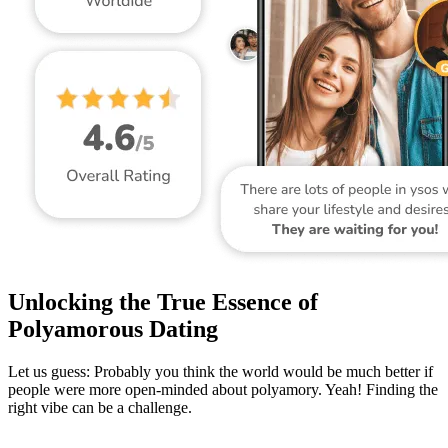
Unlocking the True Essence of
Polyamorous Dating
Let us guess: Probably you think the world would be much better if
people were more open-minded about polyamory. Yeah! Finding the
right vibe can be a challenge.