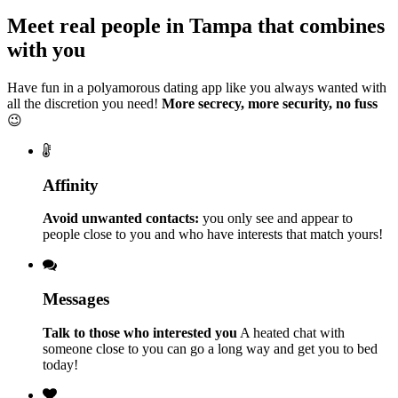
Meet real people in Tampa that combines
with you
Have fun in a polyamorous dating app like you always wanted with
all the discretion you need!
More secrecy, more security, no fuss
😉
Affinity
Avoid unwanted contacts:
you only see and appear to
people close to you and who have interests that match yours!
Messages
Talk to those who interested you
A heated chat with
someone close to you can go a long way and get you to bed
today!