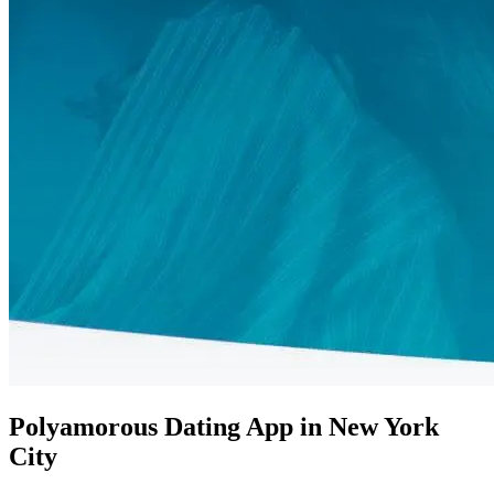
Polyamorous Dating App in New York
City