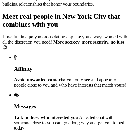
building relationships that honor your boundaries.
Meet real people in New York City that
combines with you
Have fun in a polyamorous dating app like you always wanted with
all the discretion you need!
More secrecy, more security, no fuss
😉
Affinity
Avoid unwanted contacts:
you only see and appear to
people close to you and who have interests that match yours!
Messages
Talk to those who interested you
A heated chat with
someone close to you can go a long way and get you to bed
today!