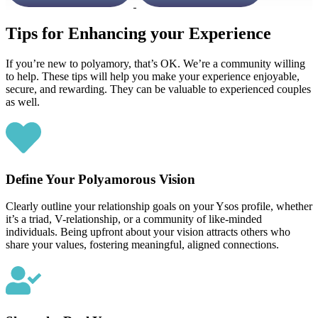
Tips for Enhancing your Experience
If you’re new to polyamory, that’s OK. We’re a community willing
to help. These tips will help you make your experience enjoyable,
secure, and rewarding. They can be valuable to experienced couples
as well.
Define Your Polyamorous Vision
Clearly outline your relationship goals on your Ysos profile, whether
it’s a triad, V-relationship, or a community of like-minded
individuals. Being upfront about your vision attracts others who
share your values, fostering meaningful, aligned connections.