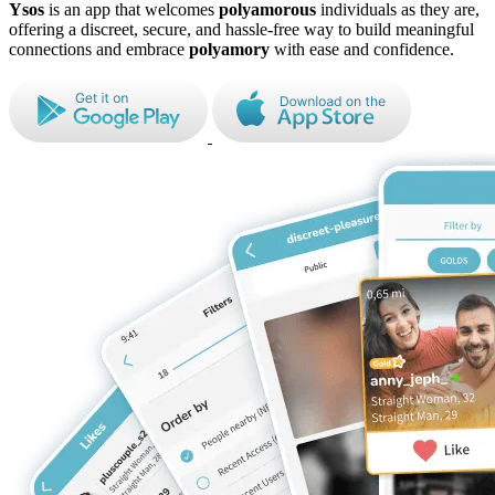
Ysos
is an app that welcomes
polyamorous
individuals as they are,
offering a discreet, secure, and hassle-free way to build meaningful
connections and embrace
polyamory
with ease and confidence.