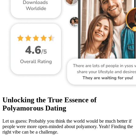
Unlocking the True Essence of
Polyamorous Dating
Let us guess: Probably you think the world would be much better if
people were more open-minded about polyamory. Yeah! Finding the
right vibe can be a challenge.