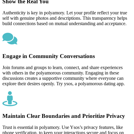
Show the Real You
Authenticity is key in polyamory. Let your profile reflect your true
self with genuine photos and descriptions. This transparency helps
build connections based on mutual understanding and acceptance.
Engage in Community Conversations
Join forums and groups to learn, connect, and share experiences
with others in the polyamorous community. Engaging in these
discussions creates a supportive community where everyone can
explore their desires openly. Try ysos, a polyamorous dating app.
Maintain Clear Boundaries and Prioritize Privacy
Trust is essential in polyamory. Use Ysos’s privacy features, like
phone verification, to keep your interactions secure and focus on