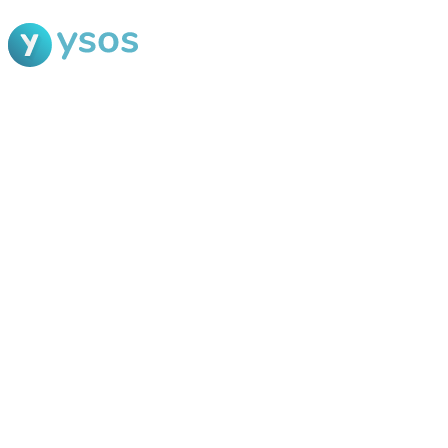
Blog Ysos
Categories