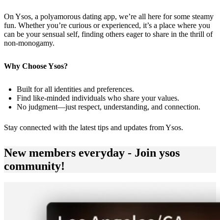
On Ysos, a polyamorous dating app, we’re all here for some steamy
fun. Whether you’re curious or experienced, it’s a place where you
can be your sensual self, finding others eager to share in the thrill of
non-monogamy.
Why Choose Ysos?
Built for all identities and preferences.
Find like-minded individuals who share your values.
No judgment—just respect, understanding, and connection.
Stay connected with the latest tips and updates from
Ysos
.
New members everyday - Join ysos
community!