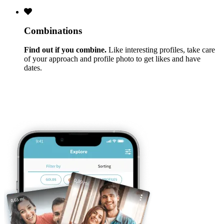
Combinations
Find out if you combine.
Like interesting profiles, take care
of your approach and profile photo to get likes and have
dates.