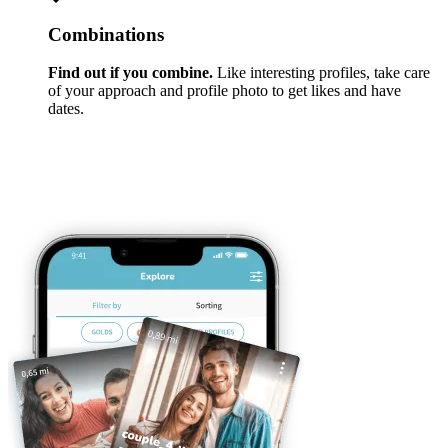
Combinations
Find out if you combine.
Like interesting profiles, take care
of your approach and profile photo to get likes and have
dates.