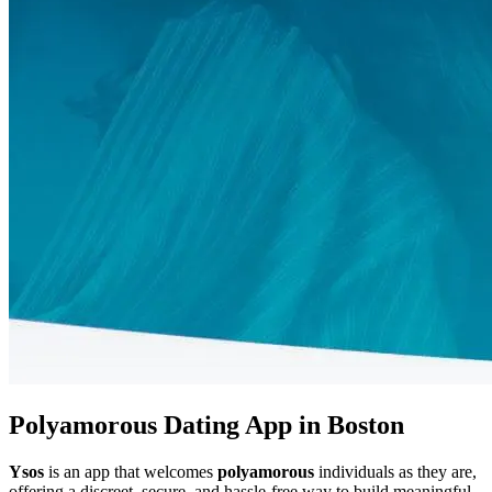
Polyamorous Dating App in Boston
Ysos
is an app that welcomes
polyamorous
individuals as they are,
offering a discreet, secure, and hassle-free way to build meaningful