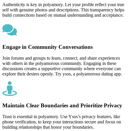
Authenticity is key in polyamory. Let your profile reflect your true
self with genuine photos and descriptions. This transparency helps
build connections based on mutual understanding and acceptance.
Engage in Community Conversations
Join forums and groups to learn, connect, and share experiences
with others in the polyamorous community. Engaging in these
discussions creates a supportive community where everyone can
explore their desires openly. Try ysos, a polyamorous dating app.
Maintain Clear Boundaries and Prioritize Privacy
Trust is essential in polyamory. Use Ysos’s privacy features, like
phone verification, to keep your interactions secure and focus on
building relationships that honor your boundaries.