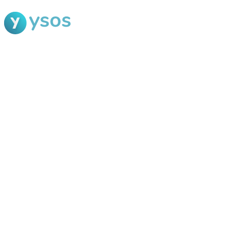
Blog Ysos
Categories