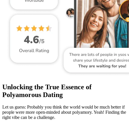
Unlocking the True Essence of
Polyamorous Dating
Let us guess: Probably you think the world would be much better if
people were more open-minded about polyamory. Yeah! Finding the
right vibe can be a challenge.