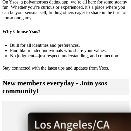
On Ysos, a polyamorous dating app, we’re all here for some steamy
fun. Whether you’re curious or experienced, it’s a place where you
can be your sensual self, finding others eager to share in the thrill of
non-monogamy.
Why Choose Ysos?
Built for all identities and preferences.
Find like-minded individuals who share your values.
No judgment—just respect, understanding, and connection.
Stay connected with the latest tips and updates from
Ysos
.
New members everyday - Join ysos
community!