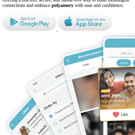
connections and embrace
polyamory
with ease and confidence.