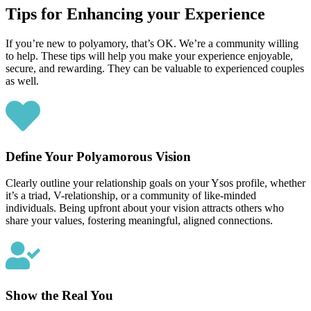
Tips for Enhancing your Experience
If you’re new to polyamory, that’s OK. We’re a community willing
to help. These tips will help you make your experience enjoyable,
secure, and rewarding. They can be valuable to experienced couples
as well.
Define Your Polyamorous Vision
Clearly outline your relationship goals on your Ysos profile, whether
it’s a triad, V-relationship, or a community of like-minded
individuals. Being upfront about your vision attracts others who
share your values, fostering meaningful, aligned connections.
Show the Real You