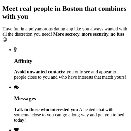
Meet real people in Boston that combines
with you
Have fun in a polyamorous dating app like you always wanted with
all the discretion you need!
More secrecy, more security, no fuss
😉
Affinity
Avoid unwanted contacts:
you only see and appear to
people close to you and who have interests that match yours!
Messages
Talk to those who interested you
A heated chat with
someone close to you can go a long way and get you to bed
today!