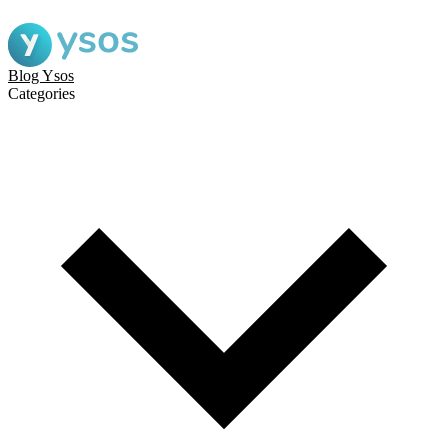
Blog Ysos
Categories