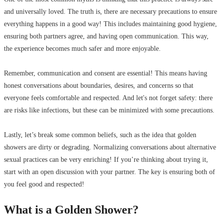
and universally loved. The truth is, there are necessary precautions to ensure
everything happens in a good way! This includes maintaining good hygiene,
ensuring both partners agree, and having open communication. This way,
the experience becomes much safer and more enjoyable.
Remember, communication and consent are essential! This means having
honest conversations about boundaries, desires, and concerns so that
everyone feels comfortable and respected. And let's not forget safety: there
are risks like infections, but these can be minimized with some precautions.
Lastly, let’s break some common beliefs, such as the idea that golden
showers are dirty or degrading. Normalizing conversations about alternative
sexual practices can be very enriching! If you’re thinking about trying it,
start with an open discussion with your partner. The key is ensuring both of
you feel good and respected!
What is a Golden Shower?