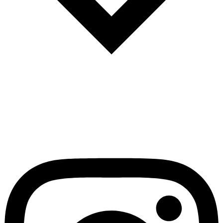
Español
Português