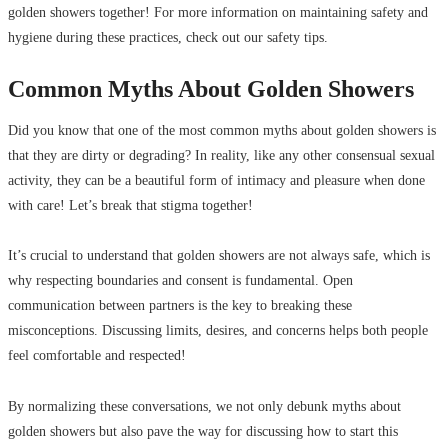
golden showers together! For more information on maintaining safety and
hygiene during these practices, check out our safety tips.
Common Myths About Golden Showers
Did you know that one of the most common myths about golden showers is
that they are dirty or degrading? In reality, like any other consensual sexual
activity, they can be a beautiful form of intimacy and pleasure when done
with care! Let’s break that stigma together!
It’s crucial to understand that golden showers are not always safe, which is
why respecting boundaries and consent is fundamental. Open
communication between partners is the key to breaking these
misconceptions. Discussing limits, desires, and concerns helps both people
feel comfortable and respected!
By normalizing these conversations, we not only debunk myths about
golden showers but also pave the way for discussing how to start this