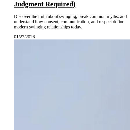
Judgment Required)
Discover the truth about swinging, break common myths, and
understand how consent, communication, and respect define
modern swinging relationships today.
01/22/2026