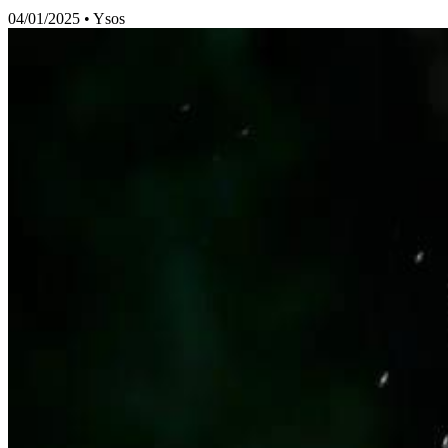
04/01/2025
•
Ysos