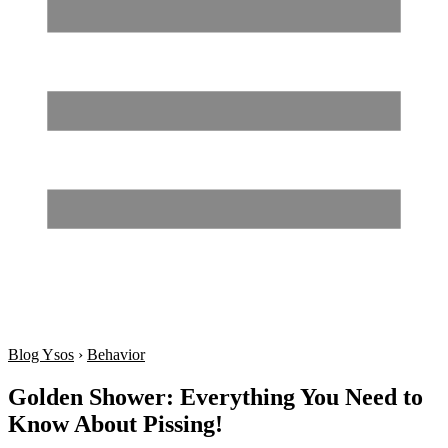
Blog Ysos
›
Behavior
Golden Shower: Everything You Need to
Know About Pissing!