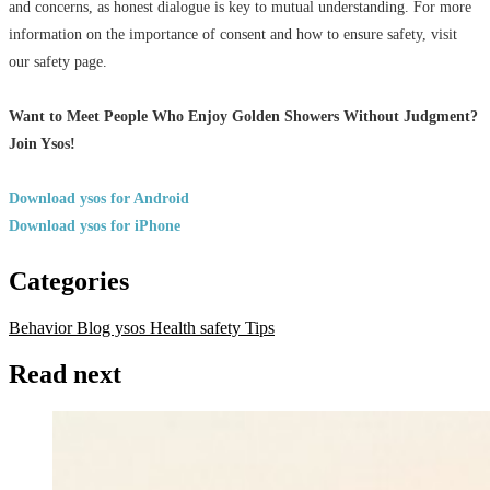
and concerns, as honest dialogue is key to mutual understanding. For more
information on the importance of consent and how to ensure safety, visit
our safety page.
Want to Meet People Who Enjoy Golden Showers Without Judgment?
Join Ysos!
Download ysos for Android
Download ysos for iPhone
Categories
Behavior
Blog ysos
Health
safety
Tips
Read next