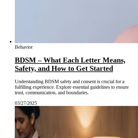
Behavior
BDSM – What Each Letter Means,
Safety, and How to Get Started
Understanding BDSM safety and consent is crucial for a
fulfilling experience. Explore essential guidelines to ensure
trust, communication, and boundaries.
03/27/2025