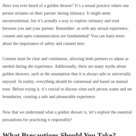
Have you ever heard of a golden shower? It’s a sexual practice where one
person urinates on their partner during intimacy. It might seem
unconventional, but it’s actually a way to explore intimacy and trust
between you and your partner. Remember: as with any sexual experience,
consent and open communication are fundamental! You can learn more
about the importance of safety and consent here.
Consent must be clear and continuous, allowing both partners to adjust as
needed during the experience. Additionally, there are many myths about
golden showers, such as the assumption that it is always safe or universally
enjoyed. In reality, everything should be consensual and based on mutual
trust. Before trying it, it’s crucial to discuss what each person wants and set
boundaries, creating a safe and pleasurable experience.
Now that we understand what a golden shower is, let’s explore the essential
precautions for practicing it responsibly!
What Precautions Should You Take?