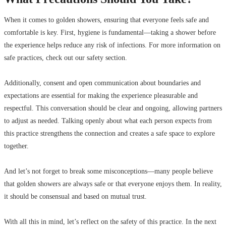
When it comes to golden showers, ensuring that everyone feels safe and
comfortable is key. First, hygiene is fundamental—taking a shower before
the experience helps reduce any risk of infections. For more information on
safe practices, check out our safety section.
Additionally, consent and open communication about boundaries and
expectations are essential for making the experience pleasurable and
respectful. This conversation should be clear and ongoing, allowing partners
to adjust as needed. Talking openly about what each person expects from
this practice strengthens the connection and creates a safe space to explore
together.
And let’s not forget to break some misconceptions—many people believe
that golden showers are always safe or that everyone enjoys them. In reality,
it should be consensual and based on mutual trust.
With all this in mind, let’s reflect on the safety of this practice. In the next