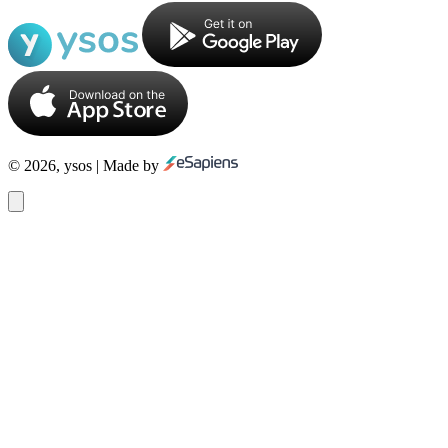
© 2026, ysos | Made by