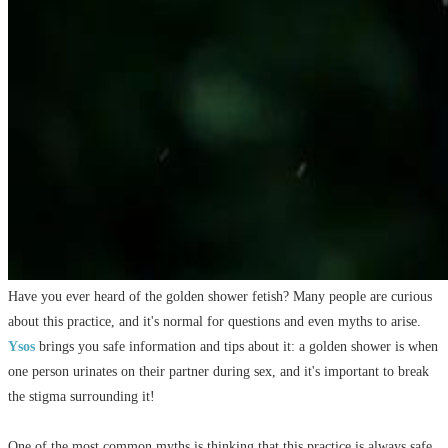
Have you ever heard of the golden shower fetish? Many people are curious
about this practice, and it's normal for questions and even myths to arise.
Ysos
brings you safe information and tips about it: a golden shower is when
one person urinates on their partner during sex, and it's important to break
the stigma surrounding it!
One of the most common myths is thinking that this practice is always safe