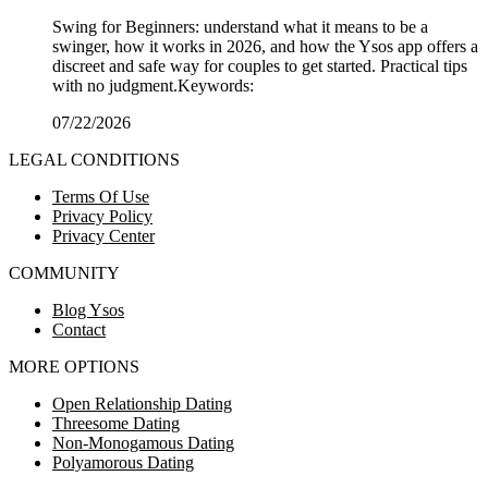
Swing for Beginners: understand what it means to be a
swinger, how it works in 2026, and how the Ysos app offers a
discreet and safe way for couples to get started. Practical tips
with no judgment.Keywords:
07/22/2026
LEGAL CONDITIONS
Terms Of Use
Privacy Policy
Privacy Center
COMMUNITY
Blog Ysos
Contact
MORE OPTIONS
Open Relationship Dating
Threesome Dating
Non-Monogamous Dating
Polyamorous Dating