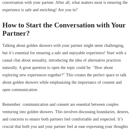
conversation with your partner. After all, what matters most is ensuring the
experience is safe and enriching! Are you in?
How to Start the Conversation with Your
Partner?
Talking about golden showers with your partner might seem challenging,
but it’s essential for ensuring a safe and enjoyable experience! Start with a
casual chat about sexuality, introducing the idea of alternative practices
naturally. A great question to open the topic could be: "How about
exploring new experiences together?" This creates the perfect space to talk
about golden showers while emphasizing the importance of consent and
open communication.
Remember: communication and consent are essential between couples
venturing into golden showers. This involves discussing boundaries, desires,
and concerns to ensure both partners feel comfortable and respected. It’s
crucial that both you and your partner feel at ease expressing your thoughts