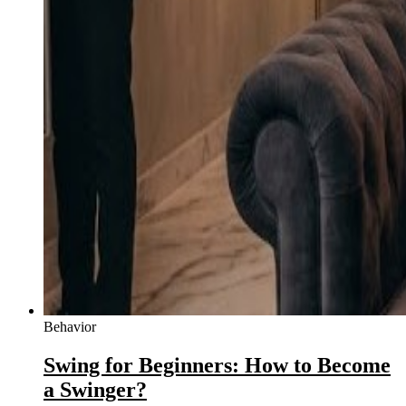
Behavior
Swing for Beginners: How to Become
a Swinger?