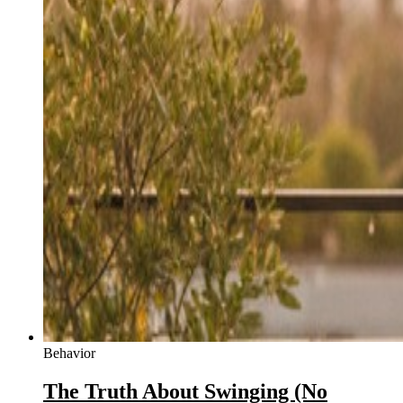
Behavior
The Truth About Swinging (No