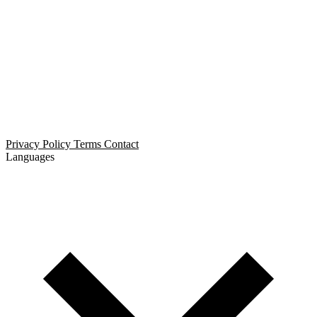
Open Relationship Dating
Threesome Dating
Non-Monogamous Dating
Polyamorous Dating
Privacy Policy
Terms
Contact
Languages