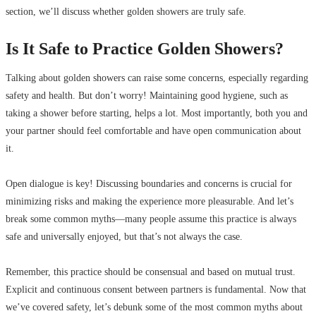
section, we’ll discuss whether golden showers are truly safe.
Is It Safe to Practice Golden Showers?
Talking about golden showers can raise some concerns, especially regarding
safety and health. But don’t worry! Maintaining good hygiene, such as
taking a shower before starting, helps a lot. Most importantly, both you and
your partner should feel comfortable and have open communication about
it.
Open dialogue is key! Discussing boundaries and concerns is crucial for
minimizing risks and making the experience more pleasurable. And let’s
break some common myths—many people assume this practice is always
safe and universally enjoyed, but that’s not always the case.
Remember, this practice should be consensual and based on mutual trust.
Explicit and continuous consent between partners is fundamental. Now that
we’ve covered safety, let’s debunk some of the most common myths about