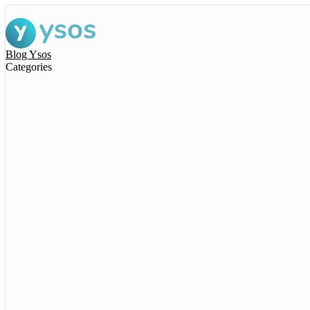
Blog Ysos
Categories