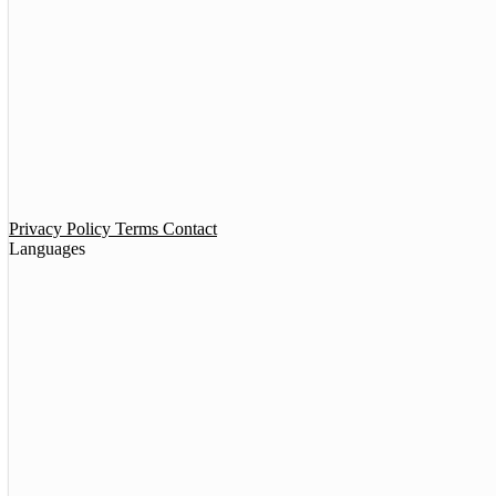
Open Relationship Dating
Threesome Dating
Non-Monogamous Dating
Polyamorous Dating
Privacy Policy
Terms
Contact
Languages